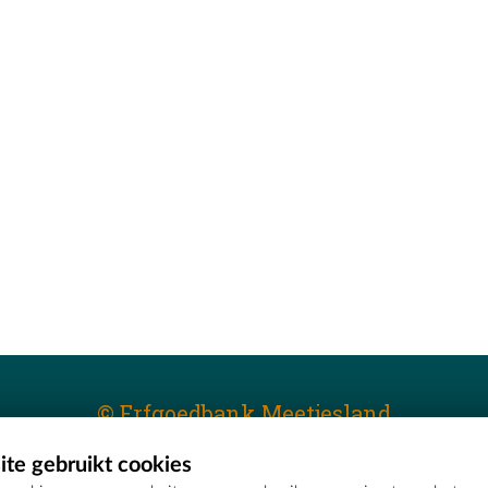
© Erfgoedbank Meetjesland
te gebruikt cookies
T