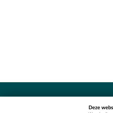
Contact
Deze websi
Erfgoedcel Meetjesland - COMEE