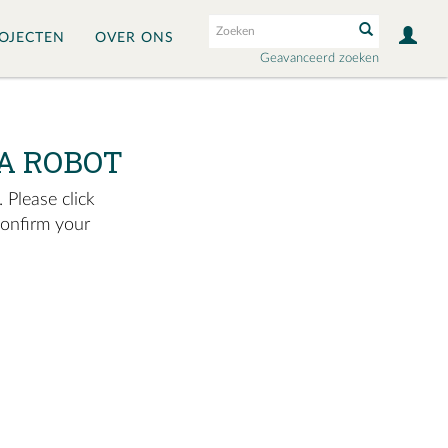
OJECTEN
OVER ONS
Geavanceerd zoeken
A ROBOT
 Please click
confirm your