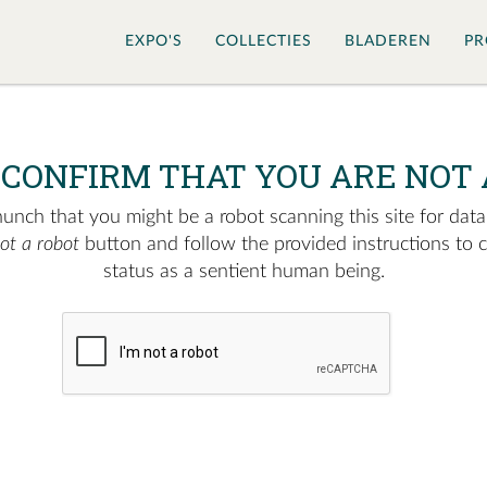
EXPO'S
COLLECTIES
BLADEREN
PR
 CONFIRM THAT YOU ARE NOT 
nch that you might be a robot scanning this site for data.
not a robot
button and follow the provided instructions to 
status as a sentient human being.