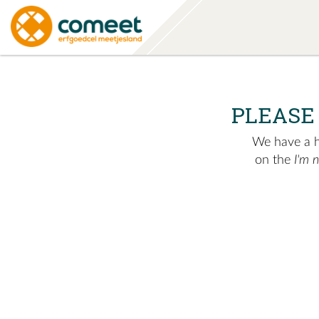
PLEASE
We have a hu
on the
I'm 