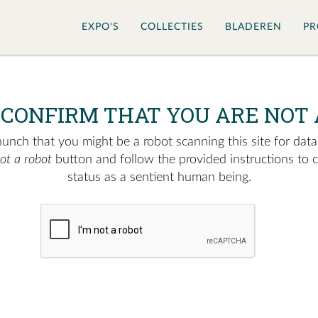
EXPO'S
COLLECTIES
BLADEREN
PR
 CONFIRM THAT YOU ARE NOT 
nch that you might be a robot scanning this site for data.
not a robot
button and follow the provided instructions to 
status as a sentient human being.