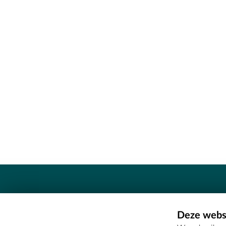
Contact
Deze websi
Erfgoedcel Meetjesland - COMEE