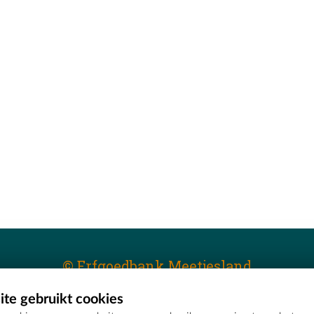
© Erfgoedbank Meetjesland
te gebruikt cookies
T