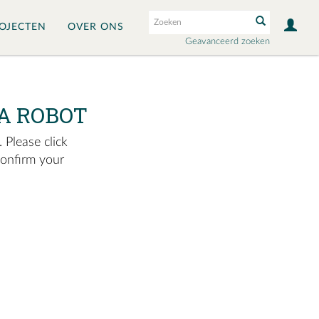
OJECTEN
OVER ONS
Geavanceerd zoeken
A ROBOT
 Please click
confirm your