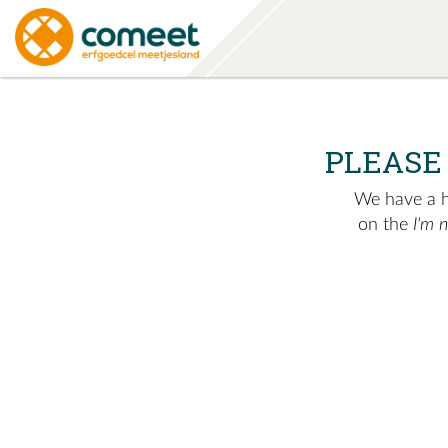
PLEASE
We have a hu
on the
I'm 