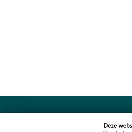
Contact
Deze websi
Erfgoedcel Meetjesland - COMEE