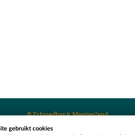
© Erfgoedbank Meetjesland
te gebruikt cookies
T