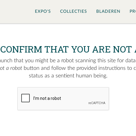
EXPO'S
COLLECTIES
BLADEREN
PR
 CONFIRM THAT YOU ARE NOT 
nch that you might be a robot scanning this site for data.
not a robot
button and follow the provided instructions to 
status as a sentient human being.