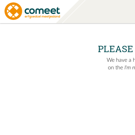
PLEASE
We have a hu
on the
I'm 