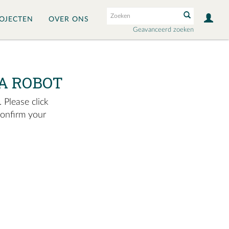
OJECTEN
OVER ONS
Geavanceerd zoeken
A ROBOT
 Please click
confirm your