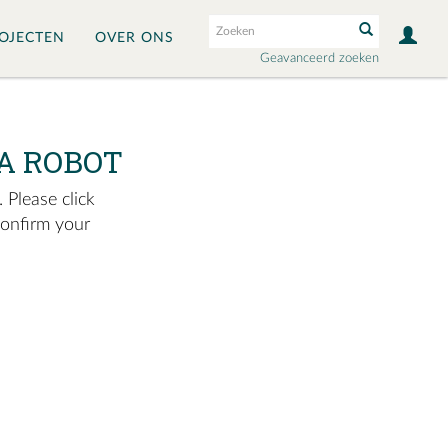
OJECTEN
OVER ONS
Geavanceerd zoeken
A ROBOT
 Please click
confirm your