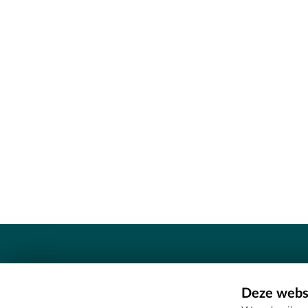
Contact
Deze websi
Erfgoedcel Meetjesland - COMEE