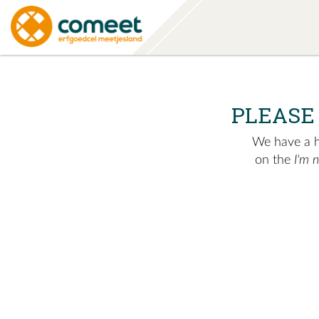
PLEASE
We have a hu
on the
I'm 