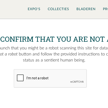
EXPO'S
COLLECTIES
BLADEREN
PR
 CONFIRM THAT YOU ARE NOT 
nch that you might be a robot scanning this site for data.
not a robot
button and follow the provided instructions to 
status as a sentient human being.