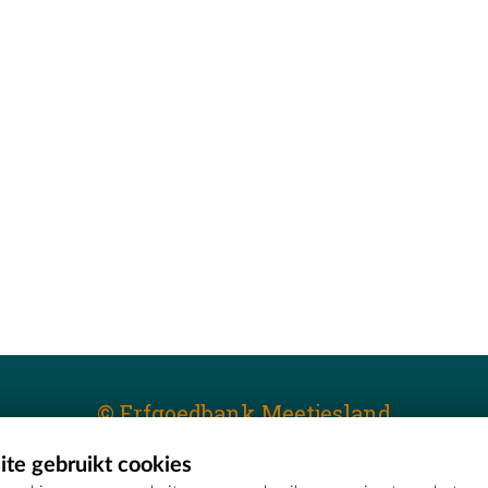
© Erfgoedbank Meetjesland
te gebruikt cookies
T