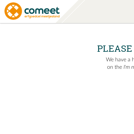
PLEASE
We have a hu
on the
I'm 