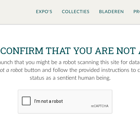
EXPO'S
COLLECTIES
BLADEREN
PR
 CONFIRM THAT YOU ARE NOT 
nch that you might be a robot scanning this site for data.
not a robot
button and follow the provided instructions to 
status as a sentient human being.