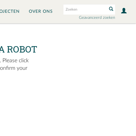
OJECTEN
OVER ONS
Geavanceerd zoeken
A ROBOT
 Please click
confirm your