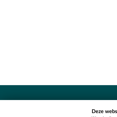
Contact
Deze websi
Erfgoedcel Meetjesland - COMEE