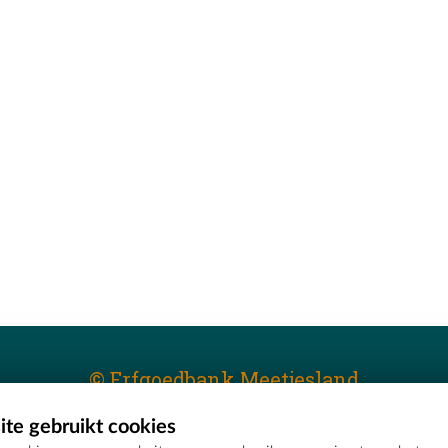
© Erfgoedbank Meetjesland
te gebruikt cookies
T