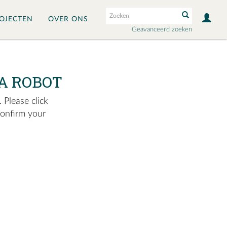
OJECTEN
OVER ONS
Geavanceerd zoeken
A ROBOT
 Please click
confirm your