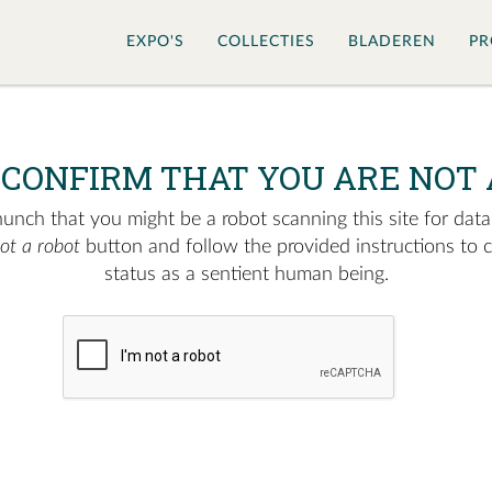
EXPO'S
COLLECTIES
BLADEREN
PR
 CONFIRM THAT YOU ARE NOT 
nch that you might be a robot scanning this site for data.
not a robot
button and follow the provided instructions to 
status as a sentient human being.