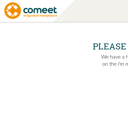
PLEASE
We have a hu
on the
I'm 