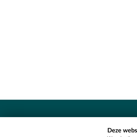
Contact
Deze websi
Erfgoedcel Meetjesland - COMEE