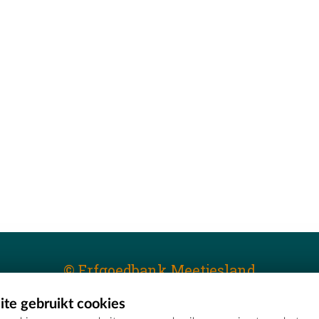
© Erfgoedbank Meetjesland
te gebruikt cookies
T