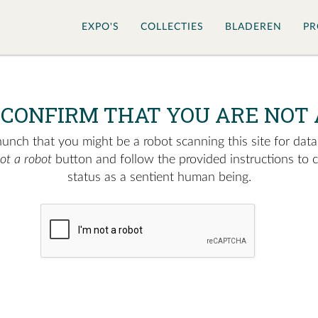
EXPO'S
COLLECTIES
BLADEREN
PR
 CONFIRM THAT YOU ARE NOT 
nch that you might be a robot scanning this site for data.
not a robot
button and follow the provided instructions to 
status as a sentient human being.