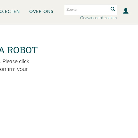
OJECTEN
OVER ONS
Geavanceerd zoeken
A ROBOT
 Please click
confirm your