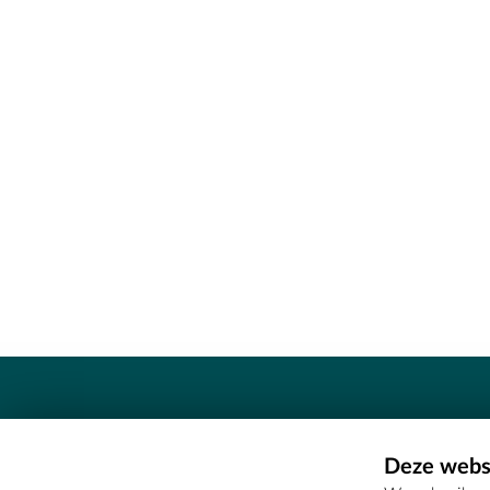
Contact
Deze websi
Erfgoedcel Meetjesland - COMEE