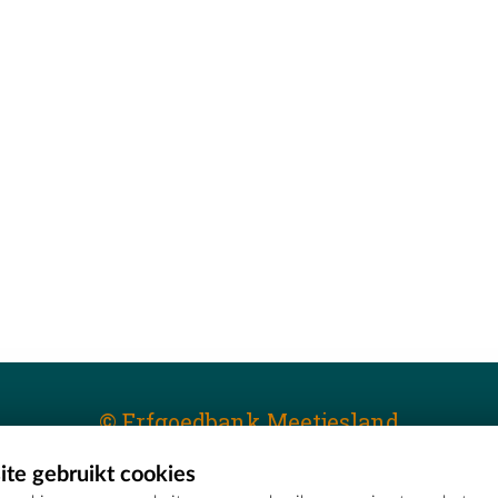
© Erfgoedbank Meetjesland
te gebruikt cookies
T