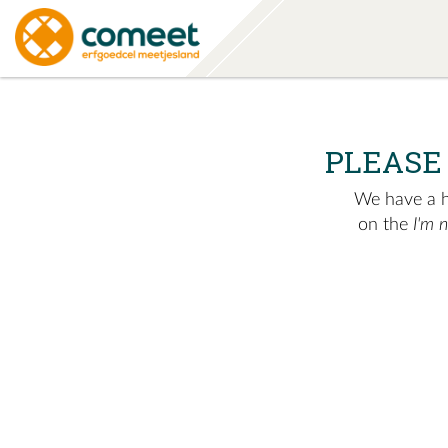
PLEASE
We have a hu
on the
I'm 