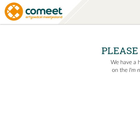
PLEASE
We have a hu
on the
I'm 