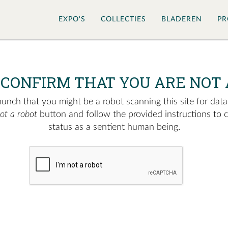
EXPO'S
COLLECTIES
BLADEREN
PR
 CONFIRM THAT YOU ARE NOT 
nch that you might be a robot scanning this site for data.
not a robot
button and follow the provided instructions to 
status as a sentient human being.