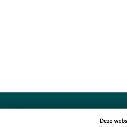
Contact
Deze websi
Erfgoedcel Meetjesland - COMEE