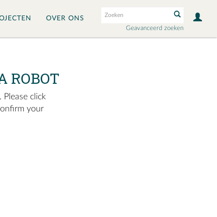
OJECTEN
OVER ONS
Geavanceerd zoeken
A ROBOT
 Please click
confirm your