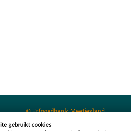
© Erfgoedbank Meetjesland
te gebruikt cookies
T