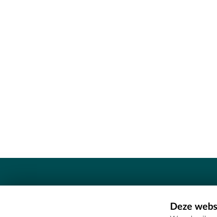
Contact
Deze websi
Erfgoedcel Meetjesland - COMEE