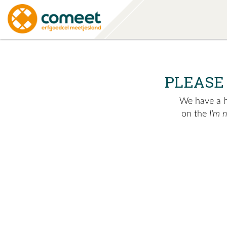
PLEASE
We have a hu
on the
I'm 