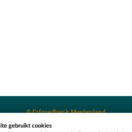
© Erfgoedbank Meetjesland
te gebruikt cookies
T