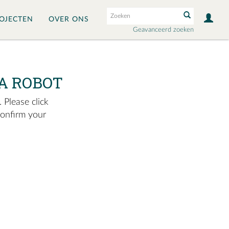
OJECTEN
OVER ONS
Geavanceerd zoeken
A ROBOT
 Please click
confirm your