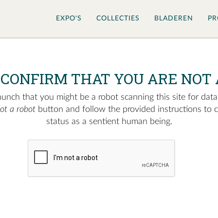
EXPO'S
COLLECTIES
BLADEREN
PR
 CONFIRM THAT YOU ARE NOT 
nch that you might be a robot scanning this site for data.
not a robot
button and follow the provided instructions to 
status as a sentient human being.