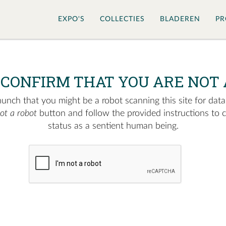
EXPO'S
COLLECTIES
BLADEREN
PR
 CONFIRM THAT YOU ARE NOT 
nch that you might be a robot scanning this site for data.
not a robot
button and follow the provided instructions to 
status as a sentient human being.