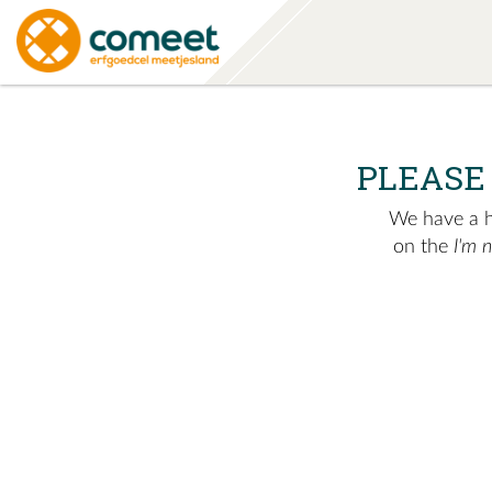
PLEASE
We have a hu
on the
I'm 