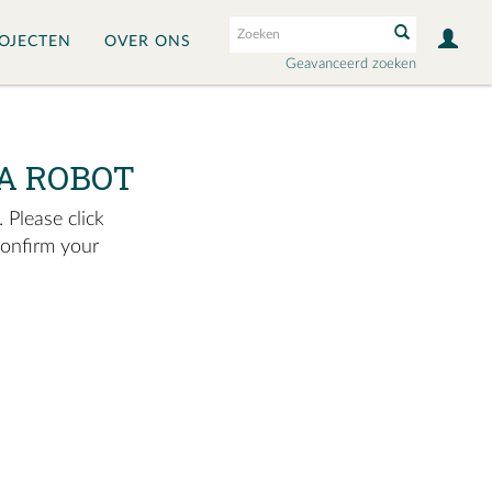
OJECTEN
OVER ONS
Geavanceerd zoeken
A ROBOT
 Please click
confirm your