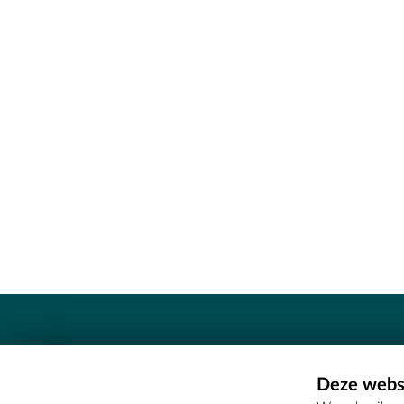
Contact
Deze websi
Erfgoedcel Meetjesland - COMEE