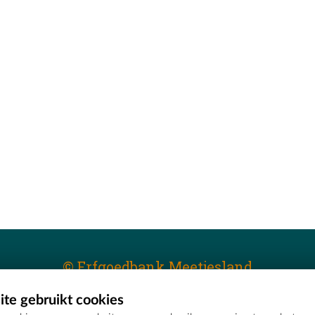
© Erfgoedbank Meetjesland
te gebruikt cookies
T