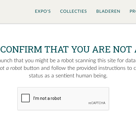
EXPO'S
COLLECTIES
BLADEREN
PR
 CONFIRM THAT YOU ARE NOT 
nch that you might be a robot scanning this site for data.
not a robot
button and follow the provided instructions to 
status as a sentient human being.