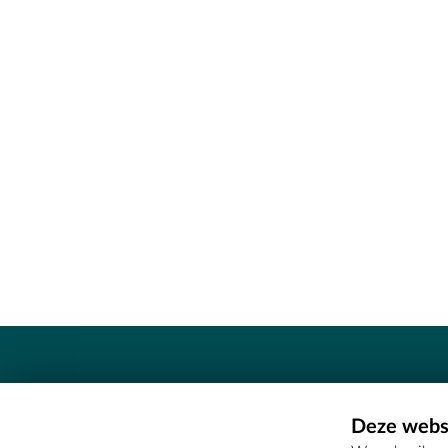
Contact
Deze websi
Erfgoedcel Meetjesland - COMEE