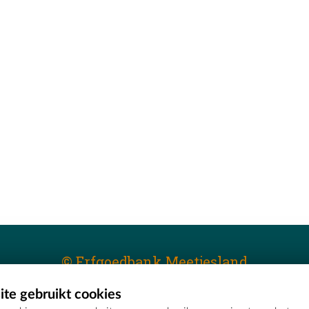
© Erfgoedbank Meetjesland
te gebruikt cookies
T