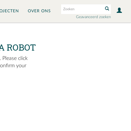
OJECTEN
OVER ONS
Geavanceerd zoeken
A ROBOT
 Please click
confirm your