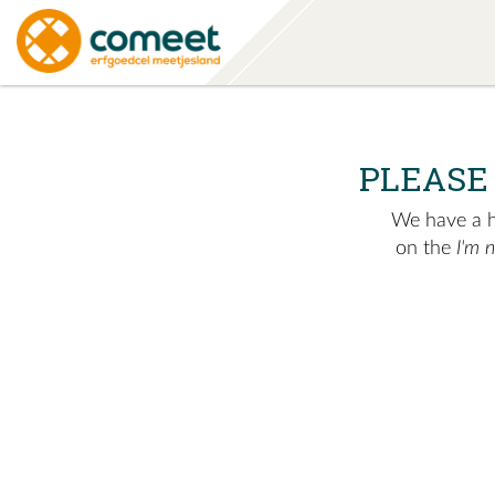
PLEASE
We have a hu
on the
I'm 