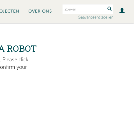
OJECTEN
OVER ONS
Geavanceerd zoeken
A ROBOT
 Please click
confirm your