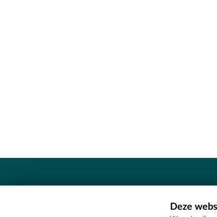
Contact
Deze websi
Erfgoedcel Meetjesland - COMEE