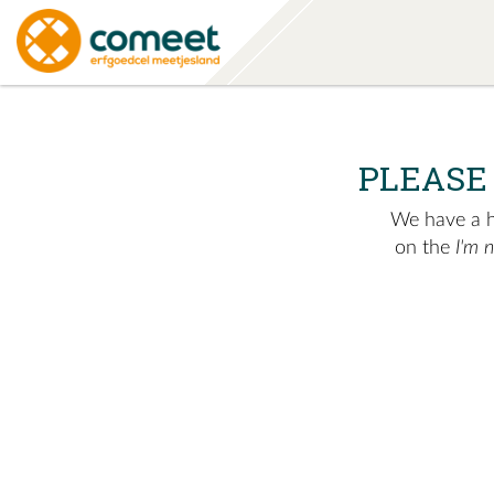
PLEASE
We have a hu
on the
I'm 