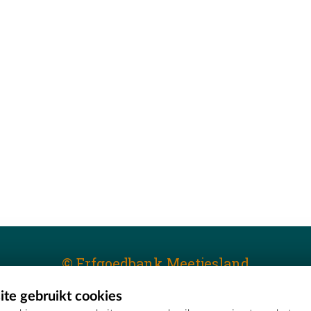
© Erfgoedbank Meetjesland
te gebruikt cookies
T