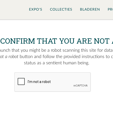
EXPO'S
COLLECTIES
BLADEREN
PR
 CONFIRM THAT YOU ARE NOT 
nch that you might be a robot scanning this site for data.
not a robot
button and follow the provided instructions to 
status as a sentient human being.