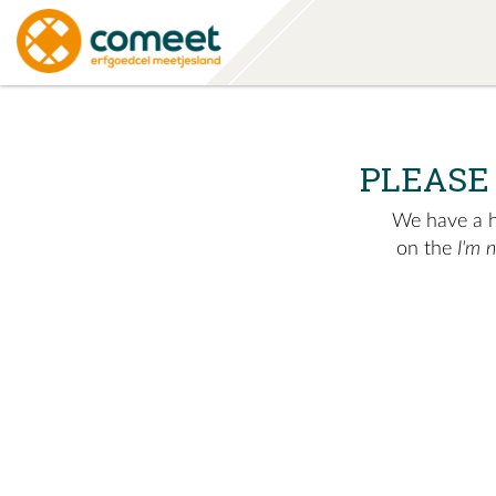
PLEASE
We have a hu
on the
I'm 