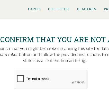
EXPO'S
COLLECTIES
BLADEREN
PR
 CONFIRM THAT YOU ARE NOT 
nch that you might be a robot scanning this site for data.
not a robot
button and follow the provided instructions to 
status as a sentient human being.