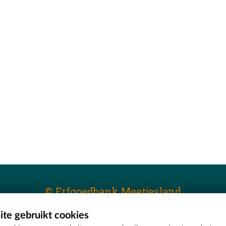
© Erfgoedbank Meetjesland
te gebruikt cookies
T