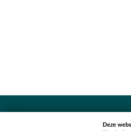
Contact
Deze websi
Erfgoedcel Meetjesland - COMEE