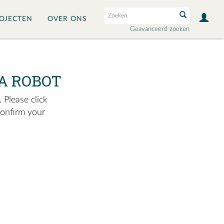
OJECTEN
OVER ONS
Geavanceerd zoeken
A ROBOT
 Please click
confirm your