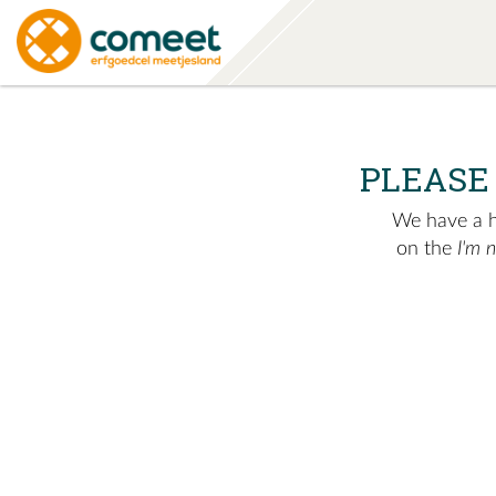
PLEASE
We have a hu
on the
I'm 