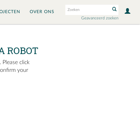
OJECTEN
OVER ONS
Geavanceerd zoeken
A ROBOT
 Please click
confirm your