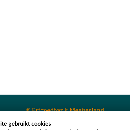
© Erfgoedbank Meetjesland
te gebruikt cookies
T