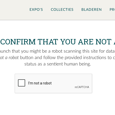
EXPO'S
COLLECTIES
BLADEREN
PR
 CONFIRM THAT YOU ARE NOT 
nch that you might be a robot scanning this site for data.
not a robot
button and follow the provided instructions to 
status as a sentient human being.