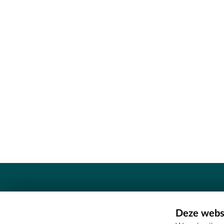
Contact
Deze websi
Erfgoedcel Meetjesland - COMEE