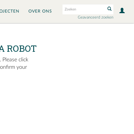
OJECTEN
OVER ONS
Geavanceerd zoeken
A ROBOT
 Please click
confirm your