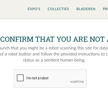
EXPO'S
COLLECTIES
BLADEREN
PR
 CONFIRM THAT YOU ARE NOT 
nch that you might be a robot scanning this site for data.
not a robot
button and follow the provided instructions to 
status as a sentient human being.