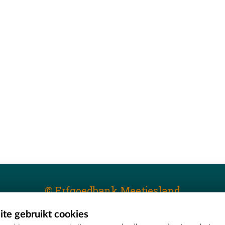
© Erfgoedbank Meetjesland
te gebruikt cookies
T