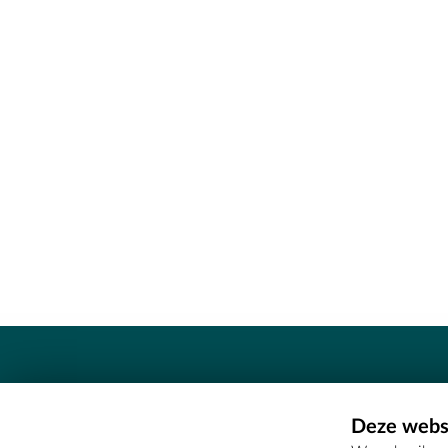
Contact
Deze websi
Erfgoedcel Meetjesland - COMEE