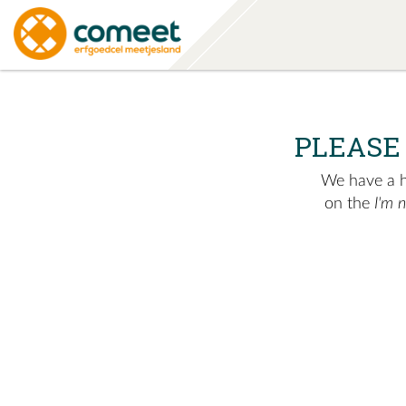
PLEASE
We have a hu
on the
I'm 