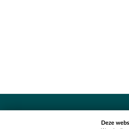
Contact
Deze websi
Erfgoedcel Meetjesland - COMEE