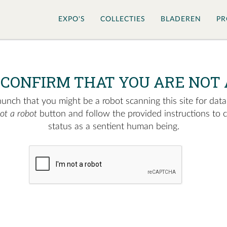
EXPO'S
COLLECTIES
BLADEREN
PR
 CONFIRM THAT YOU ARE NOT 
nch that you might be a robot scanning this site for data.
not a robot
button and follow the provided instructions to 
status as a sentient human being.