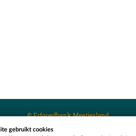
© Erfgoedbank Meetjesland
te gebruikt cookies
T