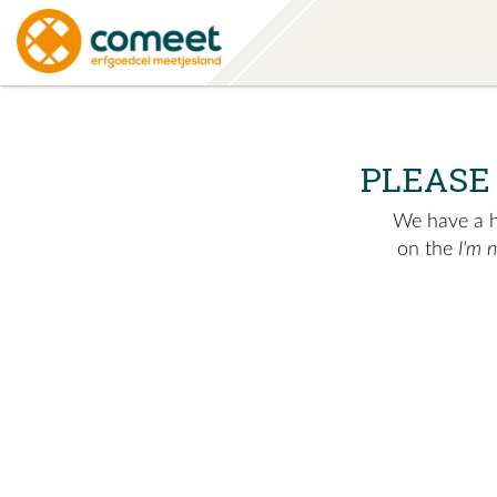
PLEASE
We have a hu
on the
I'm 