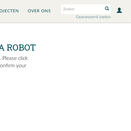
OJECTEN
OVER ONS
Geavanceerd zoeken
A ROBOT
 Please click
confirm your