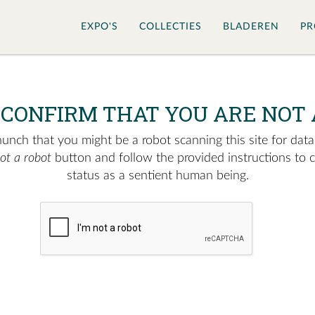
EXPO'S
COLLECTIES
BLADEREN
PR
 CONFIRM THAT YOU ARE NOT 
nch that you might be a robot scanning this site for data.
not a robot
button and follow the provided instructions to 
status as a sentient human being.