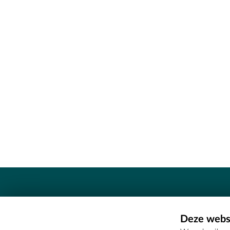
Contact
Deze websi
Erfgoedcel Meetjesland - COMEE