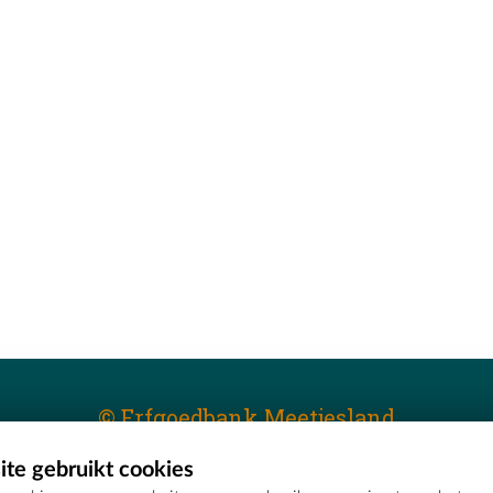
© Erfgoedbank Meetjesland
te gebruikt cookies
T