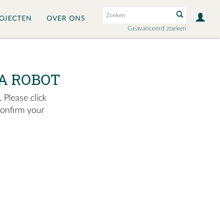
OJECTEN
OVER ONS
Geavanceerd zoeken
A ROBOT
 Please click
confirm your