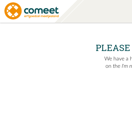
PLEASE
We have a hu
on the
I'm 