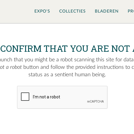
EXPO'S
COLLECTIES
BLADEREN
PR
 CONFIRM THAT YOU ARE NOT 
nch that you might be a robot scanning this site for data.
not a robot
button and follow the provided instructions to 
status as a sentient human being.