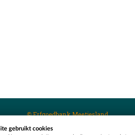
© Erfgoedbank Meetjesland
te gebruikt cookies
T