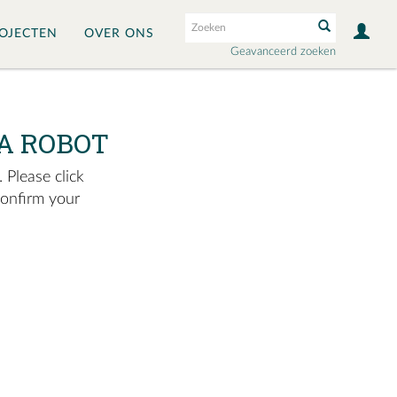
OJECTEN
OVER ONS
Geavanceerd zoeken
A ROBOT
 Please click
confirm your