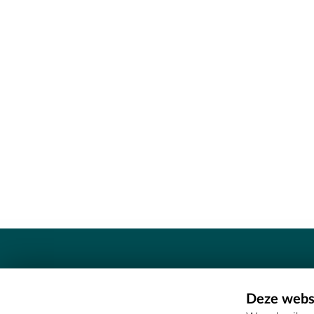
Contact
Deze websi
Erfgoedcel Meetjesland - COMEE