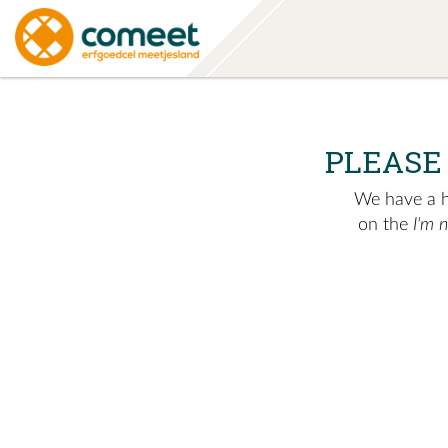
PLEASE
We have a hu
on the
I'm 