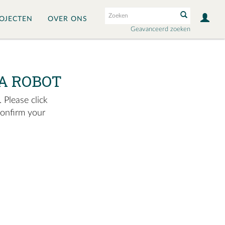
OJECTEN
OVER ONS
Geavanceerd zoeken
A ROBOT
 Please click
confirm your