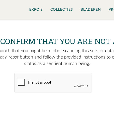
EXPO'S
COLLECTIES
BLADEREN
PR
 CONFIRM THAT YOU ARE NOT 
nch that you might be a robot scanning this site for data.
not a robot
button and follow the provided instructions to 
status as a sentient human being.