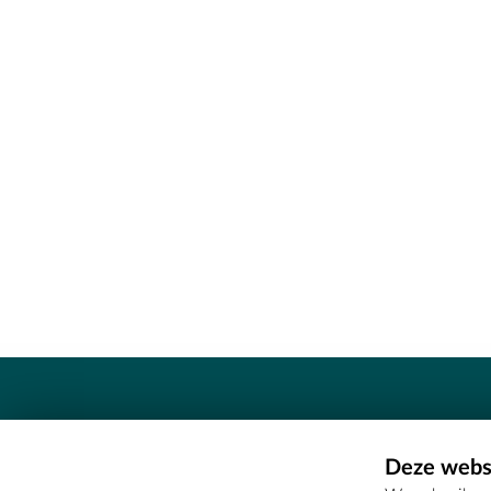
Contact
Deze websi
Erfgoedcel Meetjesland - COMEE