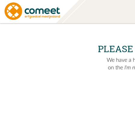
PLEASE
We have a hu
on the
I'm 