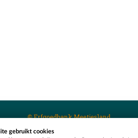
© Erfgoedbank Meetjesland
te gebruikt cookies
T