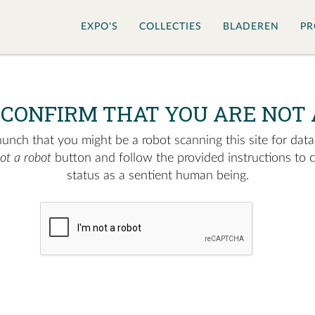
EXPO'S
COLLECTIES
BLADEREN
PR
 CONFIRM THAT YOU ARE NOT 
nch that you might be a robot scanning this site for data.
not a robot
button and follow the provided instructions to 
status as a sentient human being.