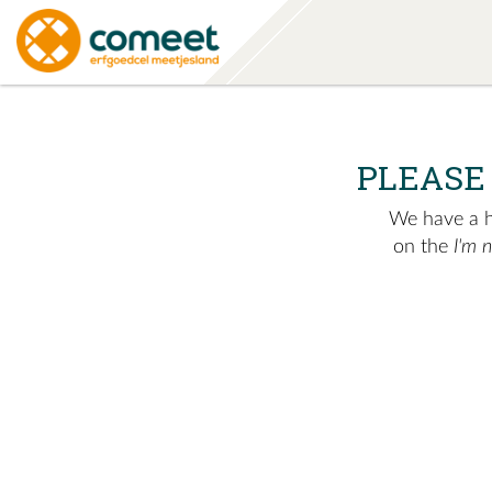
PLEASE
We have a hu
on the
I'm 