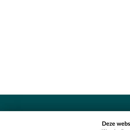
Contact
Deze websi
Erfgoedcel Meetjesland - COMEE