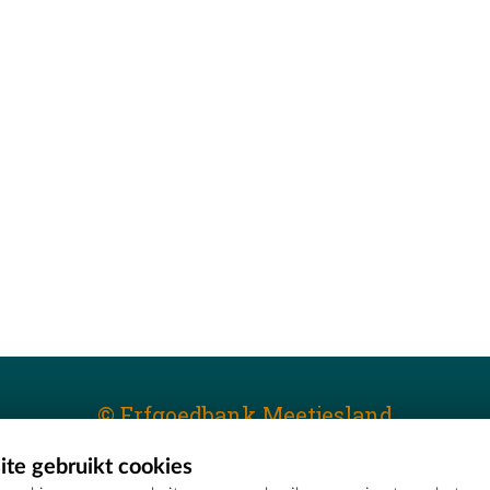
© Erfgoedbank Meetjesland
te gebruikt cookies
T