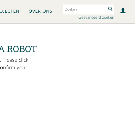
OJECTEN
OVER ONS
Geavanceerd zoeken
A ROBOT
 Please click
confirm your