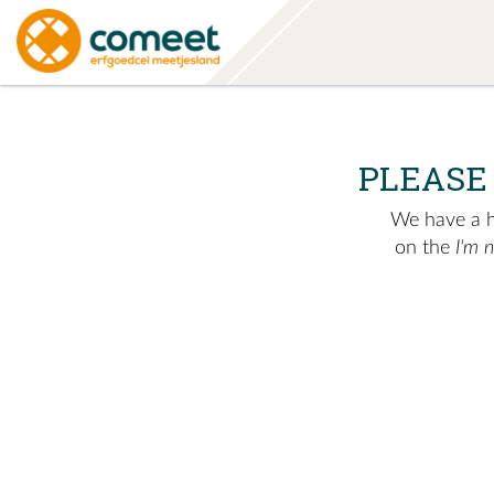
PLEASE
We have a hu
on the
I'm 