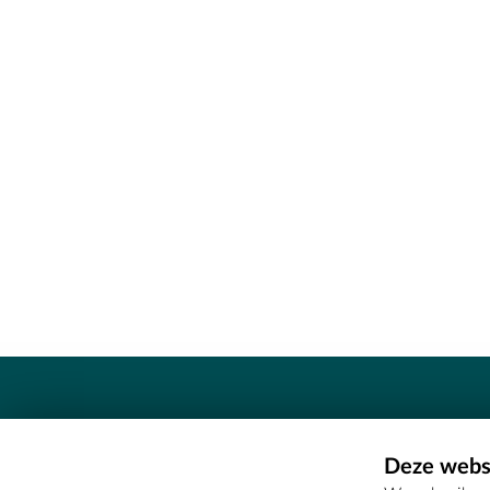
Contact
Deze websi
Erfgoedcel Meetjesland - COMEE