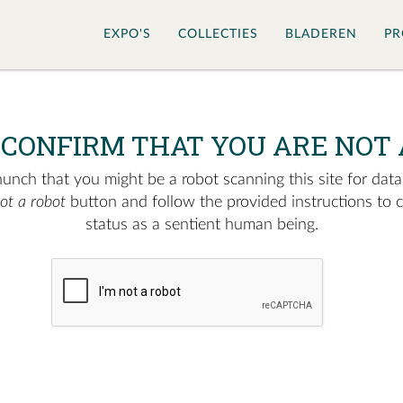
EXPO'S
COLLECTIES
BLADEREN
PR
 CONFIRM THAT YOU ARE NOT 
nch that you might be a robot scanning this site for data.
not a robot
button and follow the provided instructions to 
status as a sentient human being.