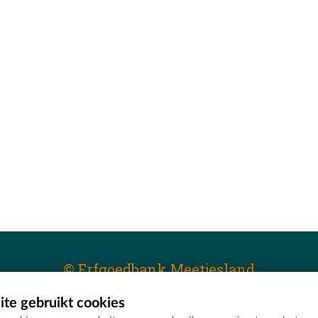
© Erfgoedbank Meetjesland
te gebruikt cookies
T