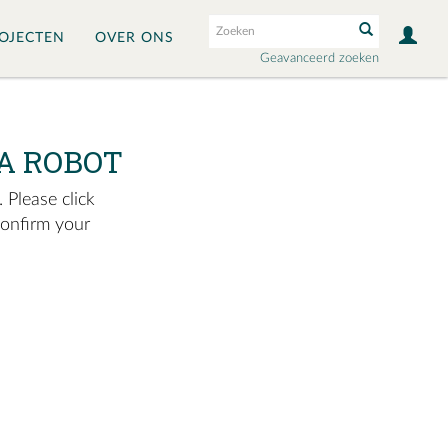
OJECTEN
OVER ONS
Geavanceerd zoeken
A ROBOT
 Please click
confirm your