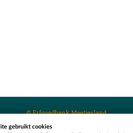
© Erfgoedbank Meetjesland
te gebruikt cookies
T