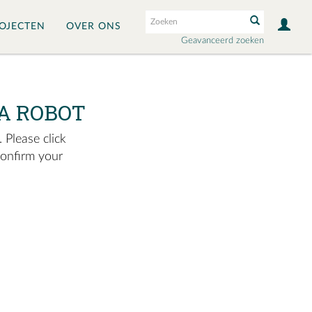
OJECTEN
OVER ONS
Geavanceerd zoeken
A ROBOT
 Please click
confirm your