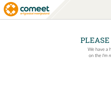
PLEASE
We have a hu
on the
I'm 