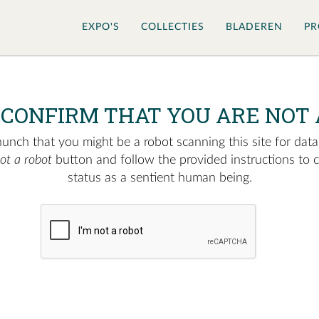
EXPO'S
COLLECTIES
BLADEREN
PR
 CONFIRM THAT YOU ARE NOT 
nch that you might be a robot scanning this site for data.
not a robot
button and follow the provided instructions to 
status as a sentient human being.