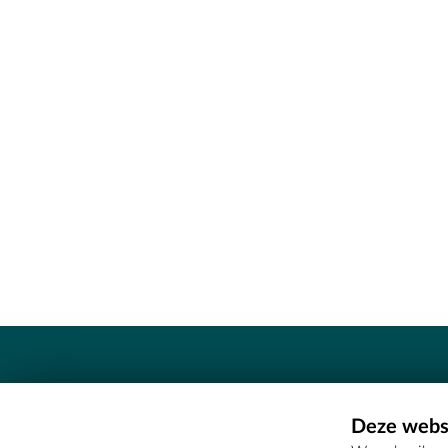
Contact
Deze websi
Erfgoedcel Meetjesland - COMEE