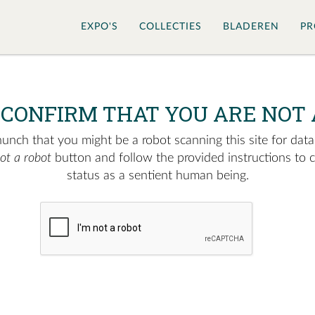
EXPO'S
COLLECTIES
BLADEREN
PR
 CONFIRM THAT YOU ARE NOT 
nch that you might be a robot scanning this site for data.
not a robot
button and follow the provided instructions to 
status as a sentient human being.