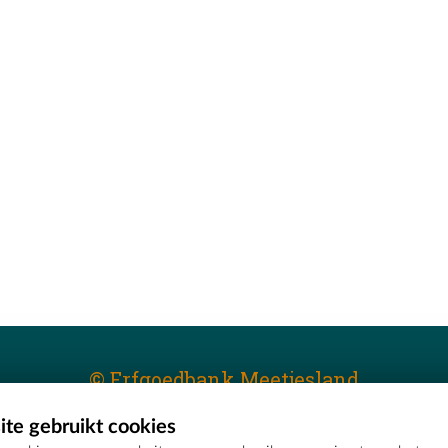
© Erfgoedbank Meetjesland
te gebruikt cookies
T