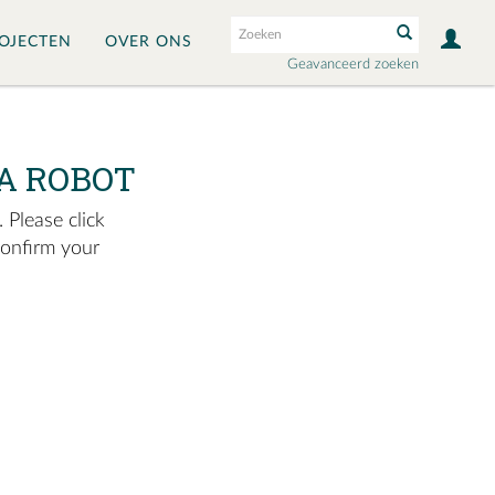
OJECTEN
OVER ONS
Geavanceerd zoeken
A ROBOT
 Please click
confirm your