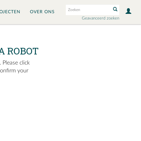
OJECTEN
OVER ONS
Geavanceerd zoeken
A ROBOT
 Please click
confirm your