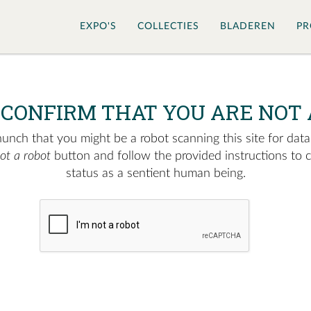
EXPO'S
COLLECTIES
BLADEREN
PR
 CONFIRM THAT YOU ARE NOT 
nch that you might be a robot scanning this site for data.
not a robot
button and follow the provided instructions to 
status as a sentient human being.