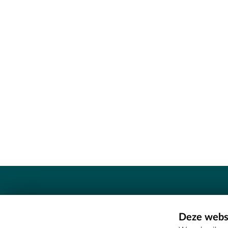
Contact
Deze websi
Erfgoedcel Meetjesland - COMEE