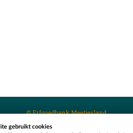
© Erfgoedbank Meetjesland
te gebruikt cookies
T