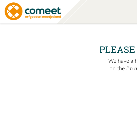
PLEASE
We have a hu
on the
I'm 