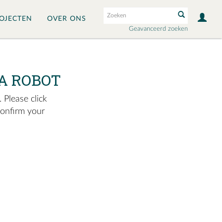
OJECTEN
OVER ONS
Geavanceerd zoeken
A ROBOT
 Please click
confirm your