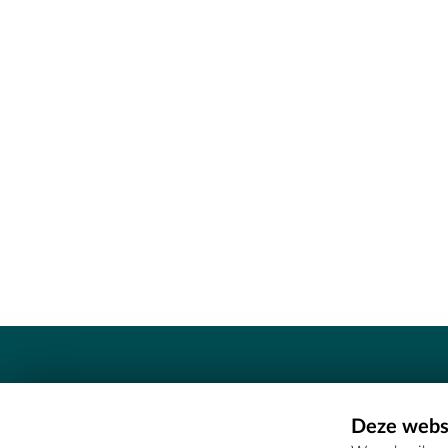
Contact
Deze websi
Erfgoedcel Meetjesland - COMEE