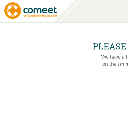
PLEASE
We have a hu
on the
I'm 