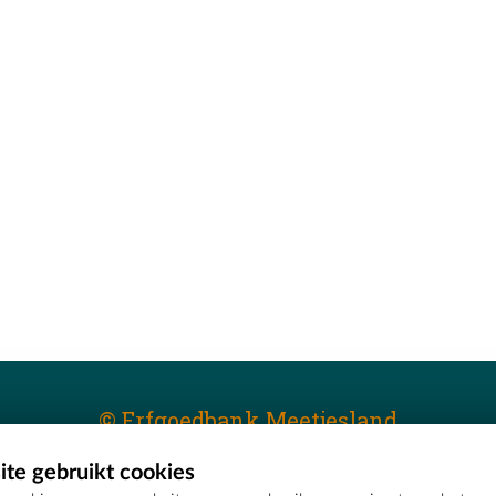
© Erfgoedbank Meetjesland
te gebruikt cookies
T