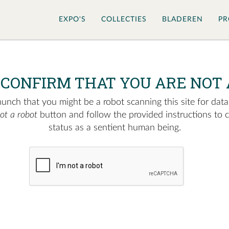
EXPO'S
COLLECTIES
BLADEREN
PR
 CONFIRM THAT YOU ARE NOT 
nch that you might be a robot scanning this site for data.
not a robot
button and follow the provided instructions to 
status as a sentient human being.