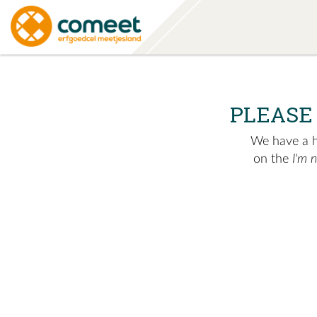
PLEASE
We have a hu
on the
I'm 