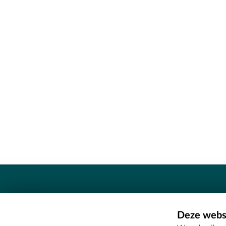
Contact
Deze websi
Erfgoedcel Meetjesland - COMEE