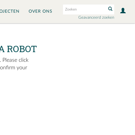
OJECTEN
OVER ONS
Geavanceerd zoeken
A ROBOT
 Please click
confirm your