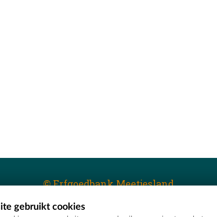
© Erfgoedbank Meetjesland
te gebruikt cookies
T