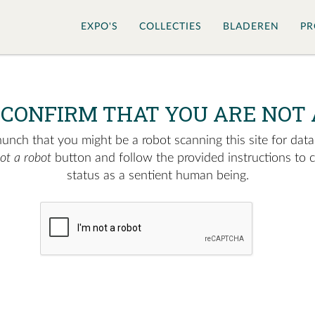
EXPO'S
COLLECTIES
BLADEREN
PR
 CONFIRM THAT YOU ARE NOT 
nch that you might be a robot scanning this site for data.
not a robot
button and follow the provided instructions to 
status as a sentient human being.