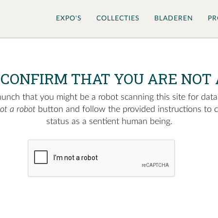
EXPO'S
COLLECTIES
BLADEREN
PR
 CONFIRM THAT YOU ARE NOT 
nch that you might be a robot scanning this site for data.
not a robot
button and follow the provided instructions to 
status as a sentient human being.