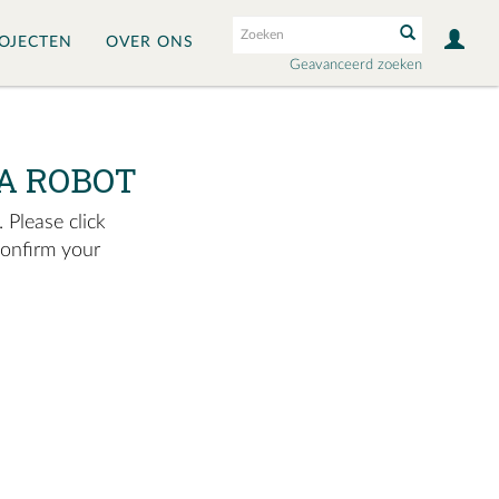
OJECTEN
OVER ONS
Geavanceerd zoeken
A ROBOT
 Please click
confirm your