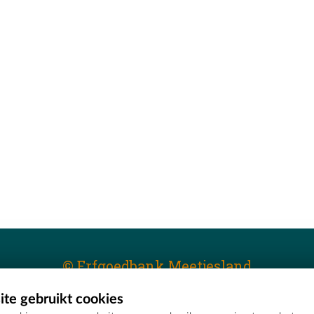
© Erfgoedbank Meetjesland
te gebruikt cookies
T