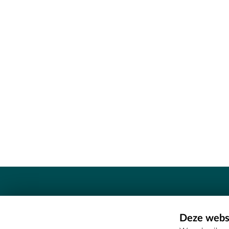
Contact
Deze websi
Erfgoedcel Meetjesland - COMEE