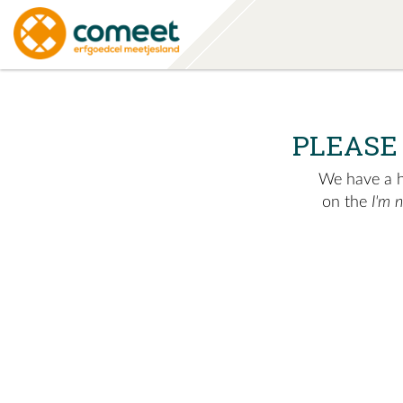
PLEASE
We have a hu
on the
I'm 