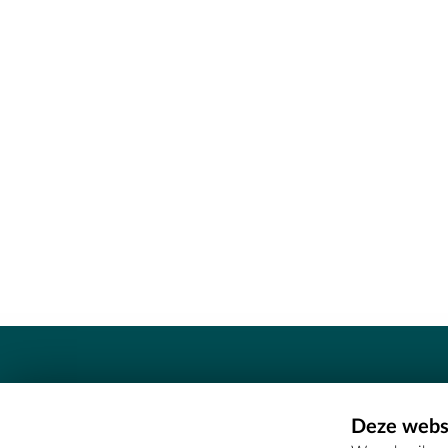
Contact
Deze websi
Erfgoedcel Meetjesland - COMEE