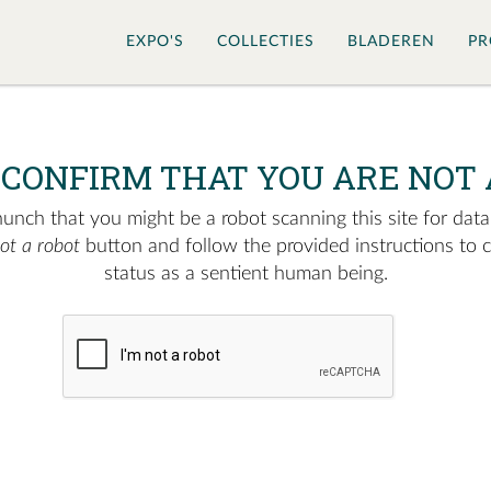
EXPO'S
COLLECTIES
BLADEREN
PR
 CONFIRM THAT YOU ARE NOT 
nch that you might be a robot scanning this site for data.
not a robot
button and follow the provided instructions to 
status as a sentient human being.