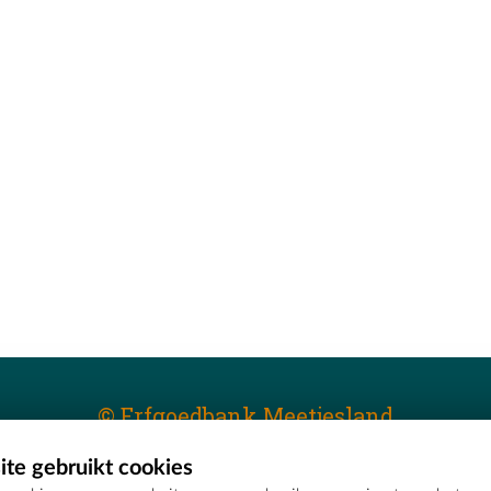
© Erfgoedbank Meetjesland
te gebruikt cookies
T