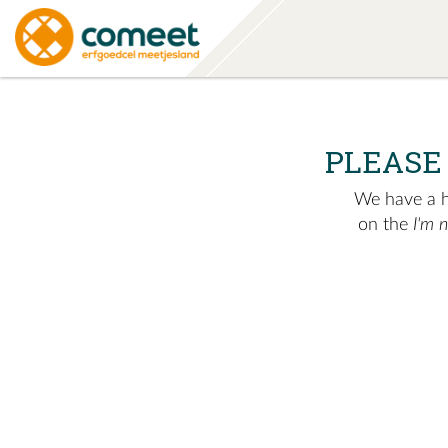
PLEASE
We have a hu
on the
I'm 