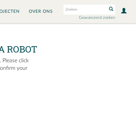
OJECTEN
OVER ONS
Geavanceerd zoeken
A ROBOT
 Please click
confirm your