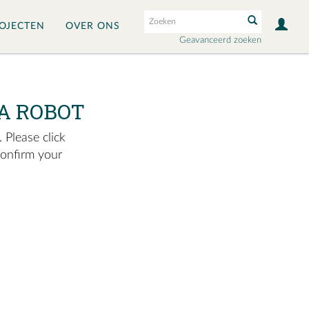
OJECTEN
OVER ONS
Geavanceerd zoeken
A ROBOT
 Please click
confirm your