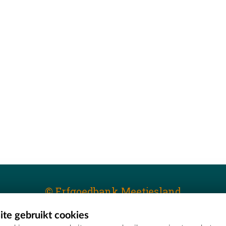
© Erfgoedbank Meetjesland
te gebruikt cookies
T