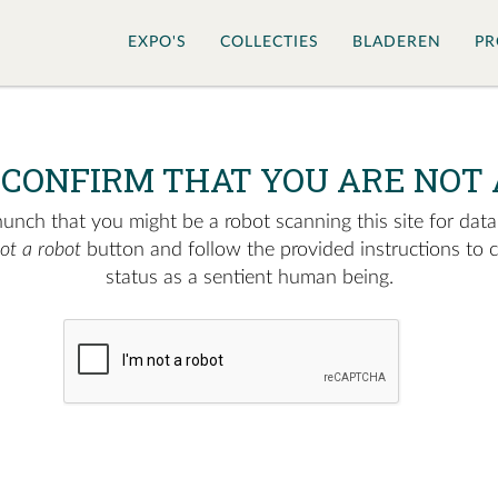
EXPO'S
COLLECTIES
BLADEREN
PR
 CONFIRM THAT YOU ARE NOT 
nch that you might be a robot scanning this site for data.
not a robot
button and follow the provided instructions to 
status as a sentient human being.