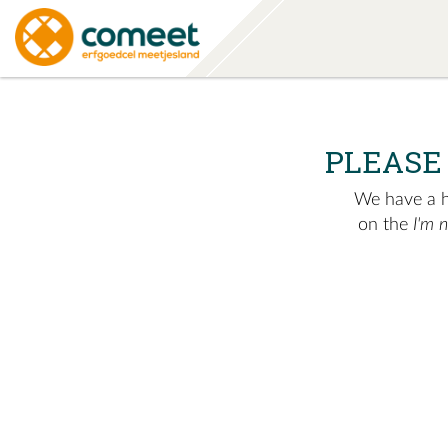
PLEASE
We have a hu
on the
I'm 