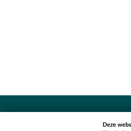
Contact
Deze websi
Erfgoedcel Meetjesland - COMEE