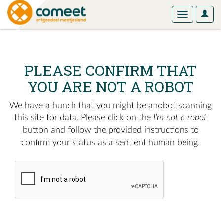
User
Toggle
Optio
navigation
PLEASE CONFIRM THAT
YOU ARE NOT A ROBOT
We have a hunch that you might be a robot scanning
this site for data. Please click on the
I'm not a robot
button and follow the provided instructions to
confirm your status as a sentient human being.