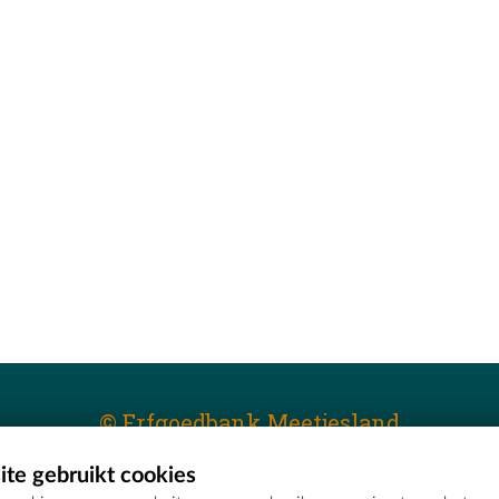
© Erfgoedbank Meetjesland
te gebruikt cookies
T