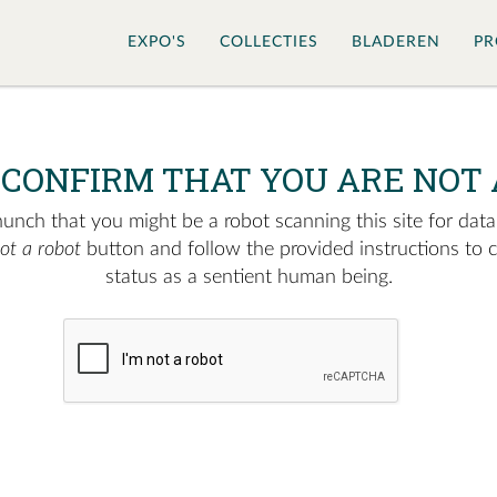
EXPO'S
COLLECTIES
BLADEREN
PR
 CONFIRM THAT YOU ARE NOT 
nch that you might be a robot scanning this site for data.
not a robot
button and follow the provided instructions to 
status as a sentient human being.