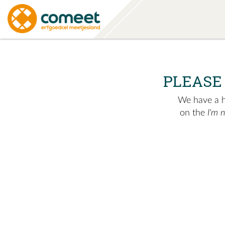
PLEASE
We have a hu
on the
I'm 