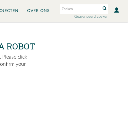
OJECTEN
OVER ONS
Geavanceerd zoeken
A ROBOT
 Please click
confirm your