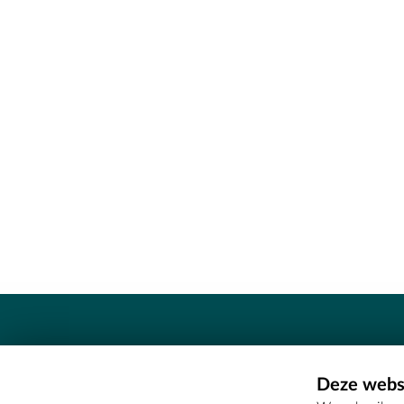
Contact
Deze websi
Erfgoedcel Meetjesland - COMEE