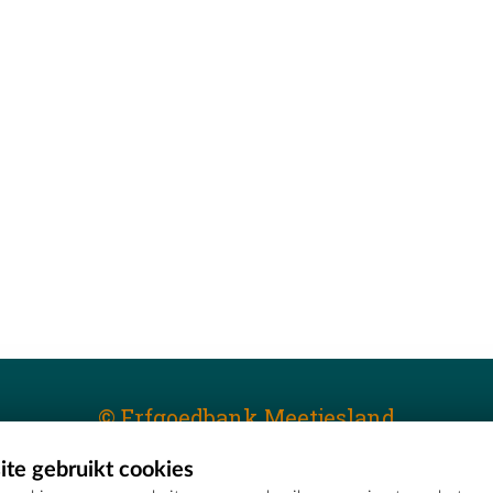
© Erfgoedbank Meetjesland
te gebruikt cookies
T