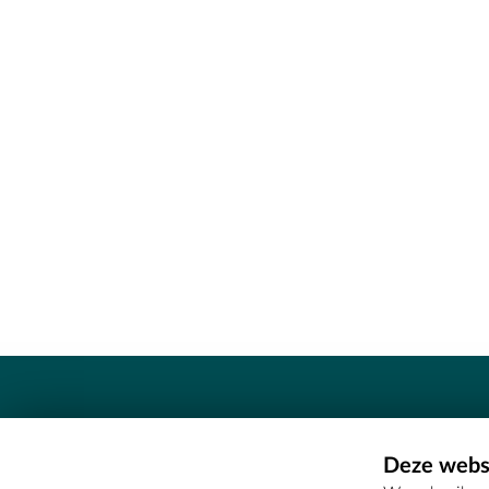
Contact
Deze websi
Erfgoedcel Meetjesland - COMEE