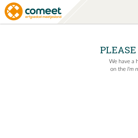
PLEASE
We have a hu
on the
I'm 