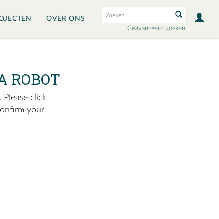
OJECTEN
OVER ONS
Geavanceerd zoeken
A ROBOT
 Please click
confirm your