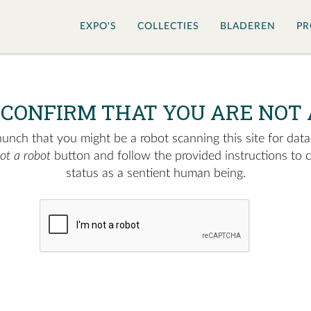
EXPO'S
COLLECTIES
BLADEREN
PR
 CONFIRM THAT YOU ARE NOT 
nch that you might be a robot scanning this site for data.
not a robot
button and follow the provided instructions to 
status as a sentient human being.