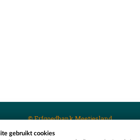
© Erfgoedbank Meetjesland
te gebruikt cookies
T