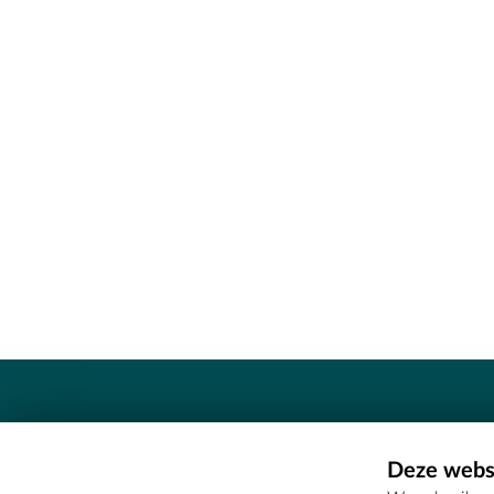
Contact
Deze websi
Erfgoedcel Meetjesland - COMEE