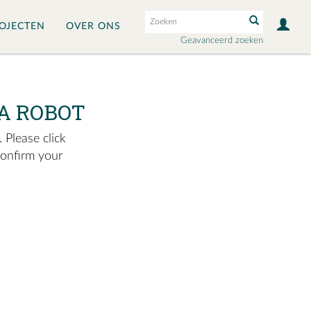
OJECTEN
OVER ONS
Geavanceerd zoeken
A ROBOT
 Please click
confirm your