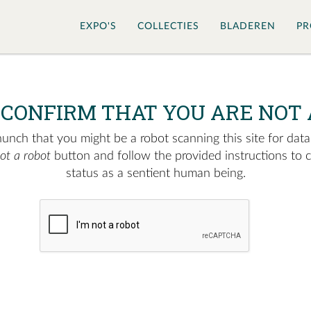
EXPO'S
COLLECTIES
BLADEREN
PR
 CONFIRM THAT YOU ARE NOT 
nch that you might be a robot scanning this site for data.
not a robot
button and follow the provided instructions to 
status as a sentient human being.