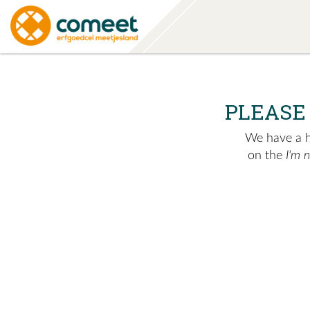
PLEASE
We have a hu
on the
I'm 