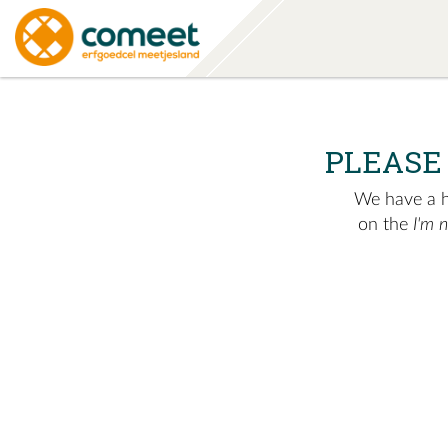
PLEASE
We have a hu
on the
I'm 