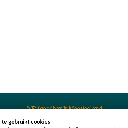
© Erfgoedbank Meetjesland
te gebruikt cookies
T