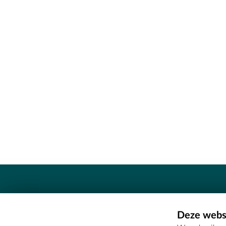
Contact
Deze websi
Erfgoedcel Meetjesland - COMEE