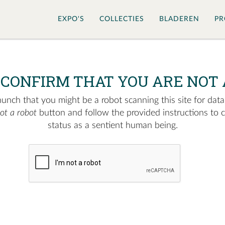
EXPO'S
COLLECTIES
BLADEREN
PR
 CONFIRM THAT YOU ARE NOT 
nch that you might be a robot scanning this site for data.
not a robot
button and follow the provided instructions to 
status as a sentient human being.