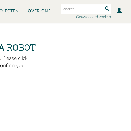
OJECTEN
OVER ONS
Geavanceerd zoeken
A ROBOT
 Please click
confirm your