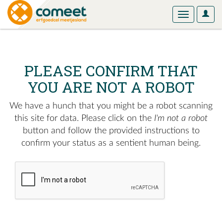
User
Toggle
Optio
navigation
PLEASE CONFIRM THAT
YOU ARE NOT A ROBOT
We have a hunch that you might be a robot scanning
this site for data. Please click on the
I'm not a robot
button and follow the provided instructions to
confirm your status as a sentient human being.