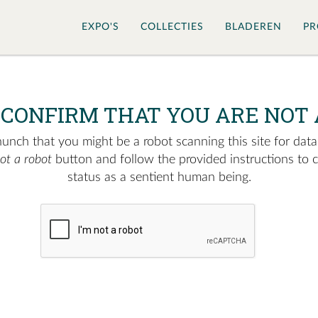
EXPO'S
COLLECTIES
BLADEREN
PR
 CONFIRM THAT YOU ARE NOT 
nch that you might be a robot scanning this site for data.
not a robot
button and follow the provided instructions to 
status as a sentient human being.