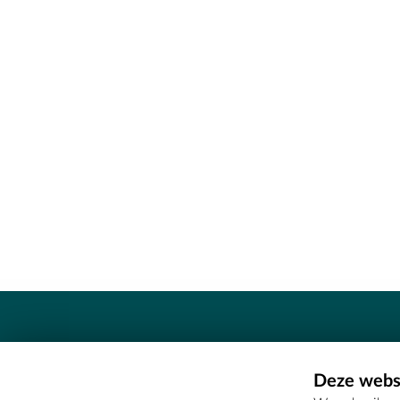
Contact
Deze websi
Erfgoedcel Meetjesland - COMEE