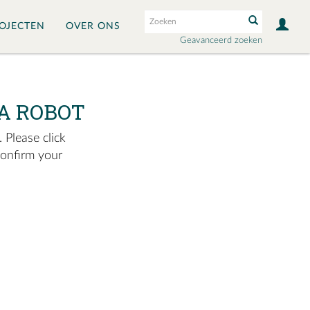
OJECTEN
OVER ONS
Geavanceerd zoeken
A ROBOT
 Please click
confirm your