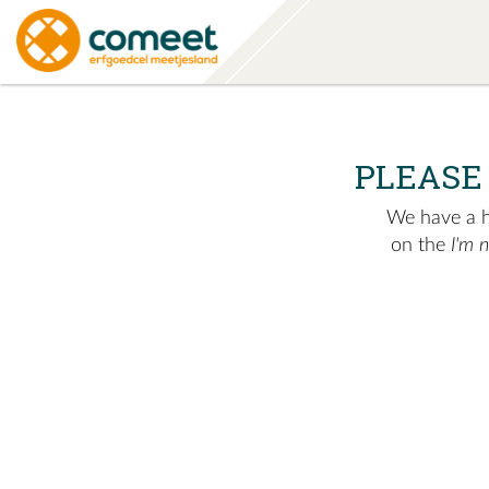
PLEASE
We have a hu
on the
I'm 