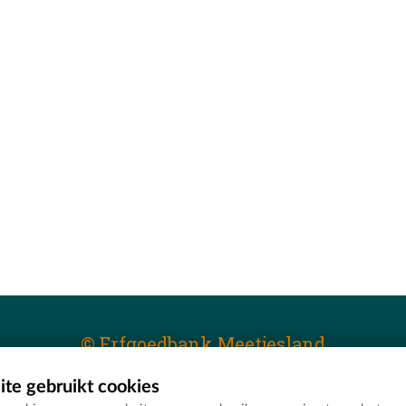
© Erfgoedbank Meetjesland
te gebruikt cookies
T