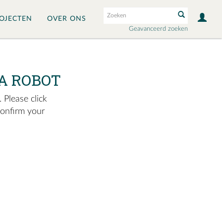
OJECTEN
OVER ONS
Geavanceerd zoeken
A ROBOT
 Please click
confirm your