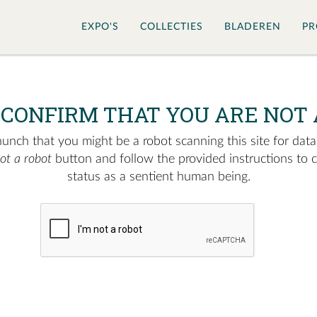
EXPO'S
COLLECTIES
BLADEREN
PR
 CONFIRM THAT YOU ARE NOT 
nch that you might be a robot scanning this site for data.
not a robot
button and follow the provided instructions to 
status as a sentient human being.