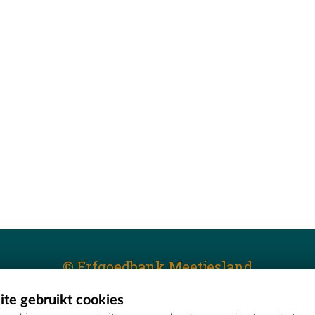
© Erfgoedbank Meetjesland
te gebruikt cookies
T