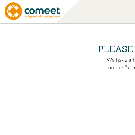
PLEASE
We have a hu
on the
I'm 