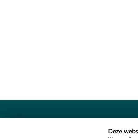
Contact
Deze websi
Erfgoedcel Meetjesland - COMEE