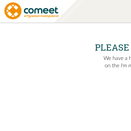
PLEASE
We have a hu
on the
I'm 