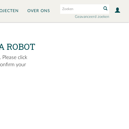
OJECTEN
OVER ONS
Geavanceerd zoeken
A ROBOT
 Please click
confirm your