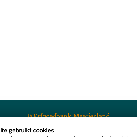
© Erfgoedbank Meetjesland
te gebruikt cookies
T