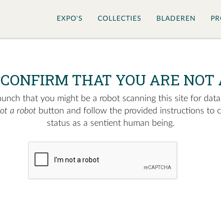
EXPO'S
COLLECTIES
BLADEREN
PR
 CONFIRM THAT YOU ARE NOT 
nch that you might be a robot scanning this site for data.
not a robot
button and follow the provided instructions to 
status as a sentient human being.