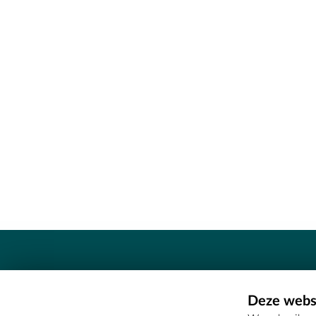
Contact
Deze websi
Erfgoedcel Meetjesland - COMEE