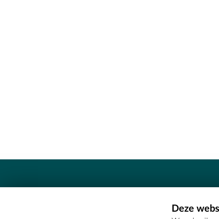
Contact
Deze websi
Erfgoedcel Meetjesland - COMEE