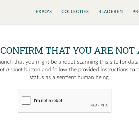
EXPO'S
COLLECTIES
BLADEREN
PR
 CONFIRM THAT YOU ARE NOT 
nch that you might be a robot scanning this site for data.
not a robot
button and follow the provided instructions to 
status as a sentient human being.