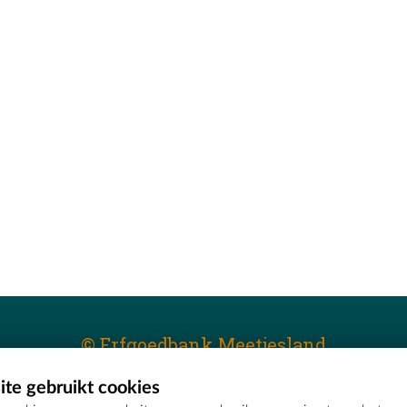
© Erfgoedbank Meetjesland
te gebruikt cookies
T