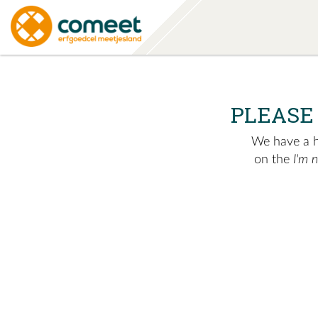
PLEASE
We have a hu
on the
I'm 