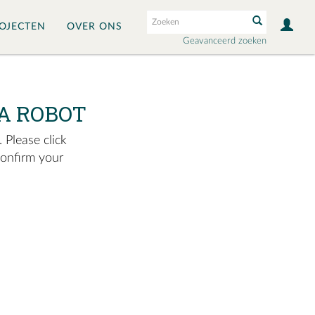
OJECTEN
OVER ONS
Geavanceerd zoeken
A ROBOT
 Please click
confirm your