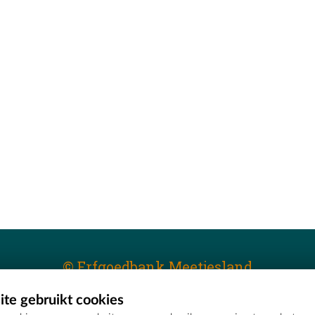
© Erfgoedbank Meetjesland
te gebruikt cookies
T