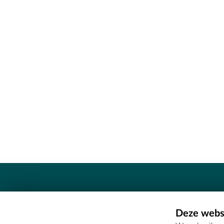
Contact
Deze websi
Erfgoedcel Meetjesland - COMEE