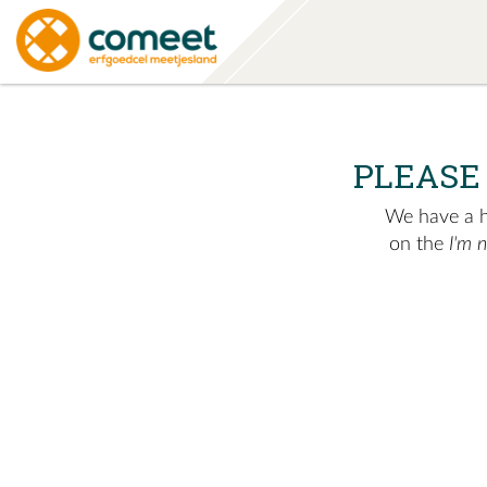
PLEASE
We have a hu
on the
I'm 