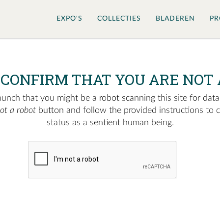
EXPO'S
COLLECTIES
BLADEREN
PR
 CONFIRM THAT YOU ARE NOT 
nch that you might be a robot scanning this site for data.
not a robot
button and follow the provided instructions to 
status as a sentient human being.