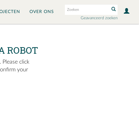
OJECTEN
OVER ONS
Geavanceerd zoeken
A ROBOT
 Please click
confirm your