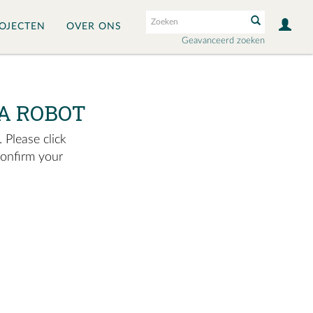
OJECTEN
OVER ONS
Geavanceerd zoeken
A ROBOT
 Please click
confirm your