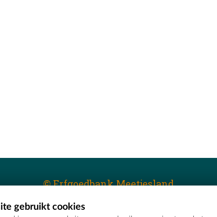
© Erfgoedbank Meetjesland
te gebruikt cookies
T