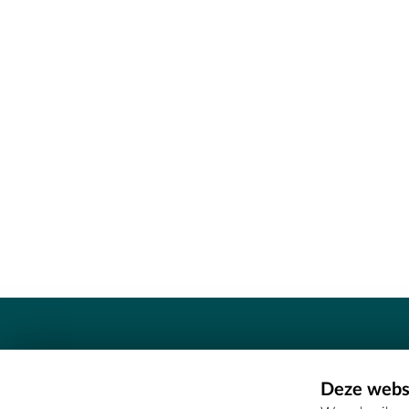
Contact
Deze websi
Erfgoedcel Meetjesland - COMEE