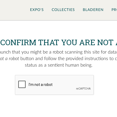
EXPO'S
COLLECTIES
BLADEREN
PR
 CONFIRM THAT YOU ARE NOT 
nch that you might be a robot scanning this site for data.
not a robot
button and follow the provided instructions to 
status as a sentient human being.