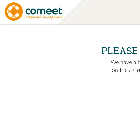
PLEASE
We have a hu
on the
I'm 