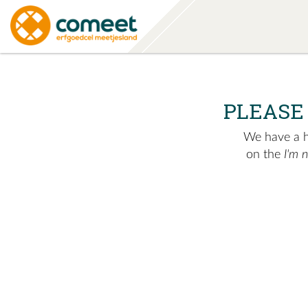
PLEASE
We have a hu
on the
I'm 