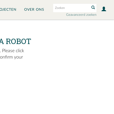
OJECTEN
OVER ONS
Geavanceerd zoeken
A ROBOT
 Please click
confirm your