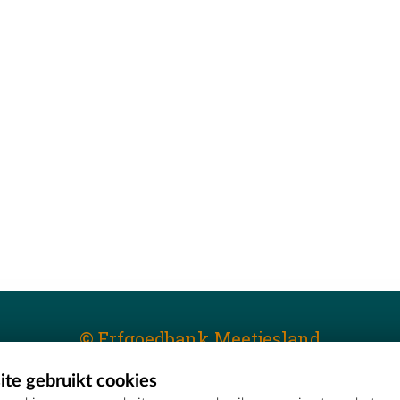
© Erfgoedbank Meetjesland
te gebruikt cookies
T