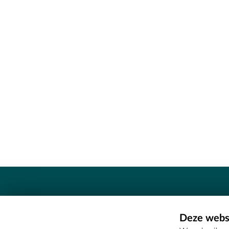
Contact
Deze websi
Erfgoedcel Meetjesland - COMEE