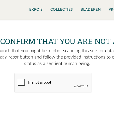
EXPO'S
COLLECTIES
BLADEREN
PR
 CONFIRM THAT YOU ARE NOT 
nch that you might be a robot scanning this site for data.
not a robot
button and follow the provided instructions to 
status as a sentient human being.