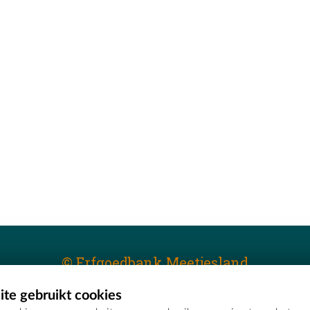
© Erfgoedbank Meetjesland
te gebruikt cookies
T