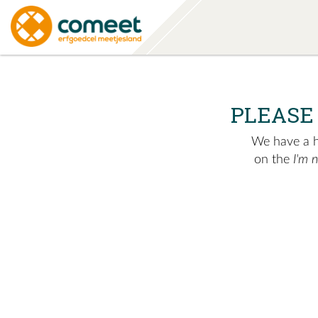
PLEASE
We have a hu
on the
I'm 