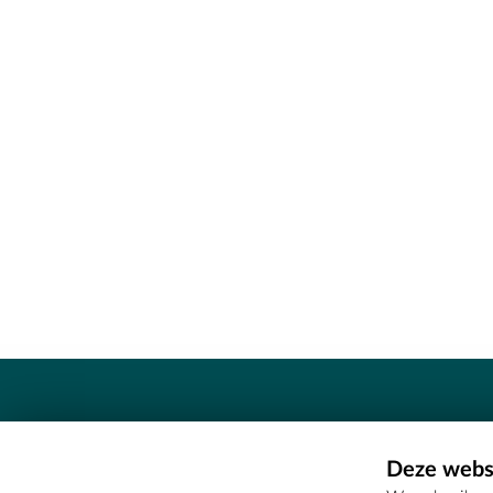
Contact
Deze websi
Erfgoedcel Meetjesland - COMEE