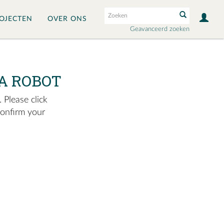
OJECTEN
OVER ONS
Geavanceerd zoeken
A ROBOT
 Please click
confirm your