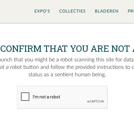
EXPO'S
COLLECTIES
BLADEREN
PR
 CONFIRM THAT YOU ARE NOT 
nch that you might be a robot scanning this site for data.
not a robot
button and follow the provided instructions to 
status as a sentient human being.