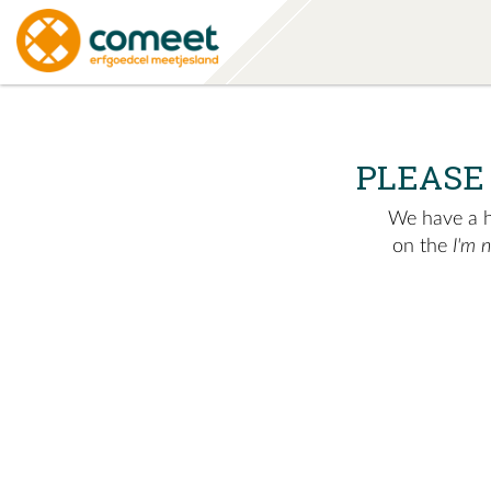
PLEASE
We have a hu
on the
I'm 