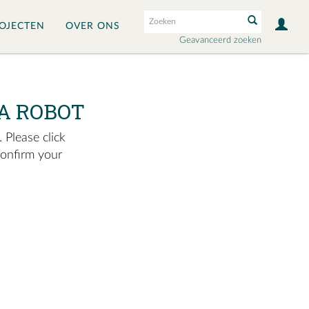
OJECTEN
OVER ONS
Geavanceerd zoeken
A ROBOT
 Please click
confirm your