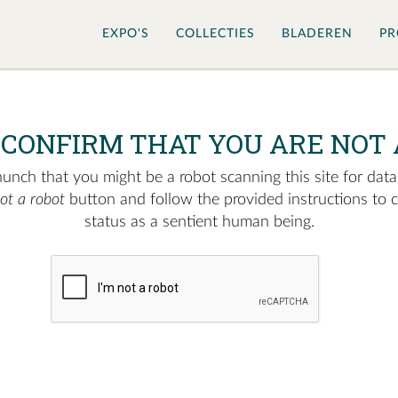
EXPO'S
COLLECTIES
BLADEREN
PR
 CONFIRM THAT YOU ARE NOT 
nch that you might be a robot scanning this site for data.
not a robot
button and follow the provided instructions to 
status as a sentient human being.