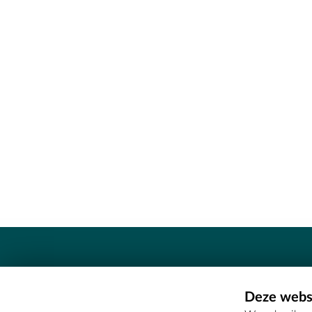
Contact
Deze websi
Erfgoedcel Meetjesland - COMEE