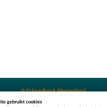
© Erfgoedbank Meetjesland
te gebruikt cookies
T