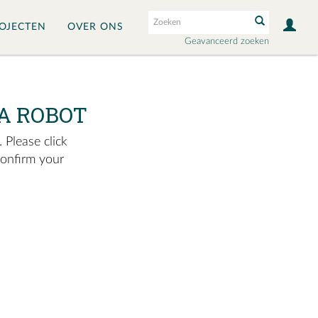
OJECTEN
OVER ONS
Geavanceerd zoeken
A ROBOT
 Please click
confirm your