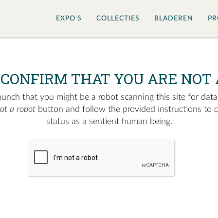
EXPO'S
COLLECTIES
BLADEREN
PR
 CONFIRM THAT YOU ARE NOT 
nch that you might be a robot scanning this site for data.
not a robot
button and follow the provided instructions to 
status as a sentient human being.