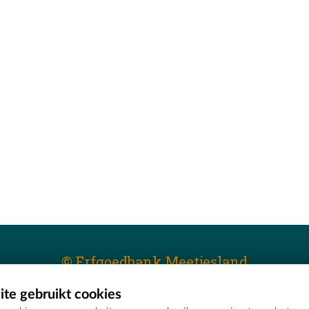
© Erfgoedbank Meetjesland
te gebruikt cookies
T