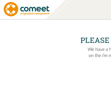
PLEASE
We have a hu
on the
I'm 