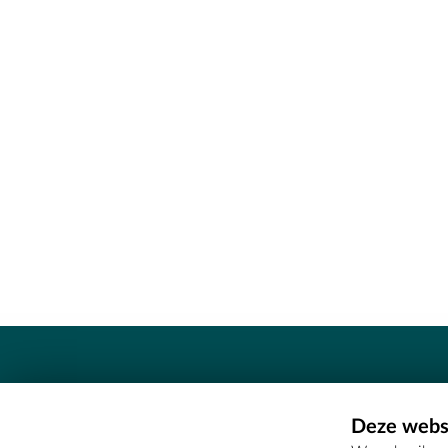
Contact
Deze websi
Erfgoedcel Meetjesland - COMEE