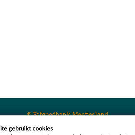
© Erfgoedbank Meetjesland
te gebruikt cookies
T