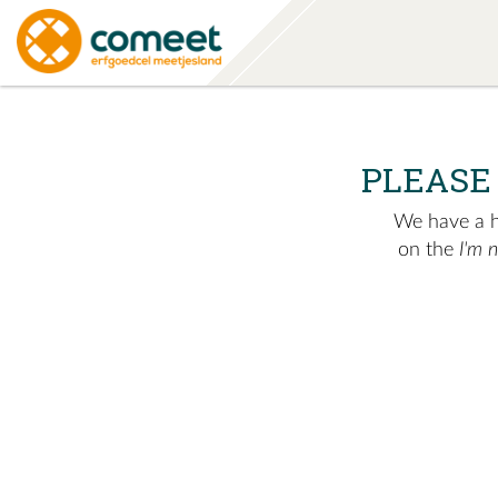
PLEASE
We have a hu
on the
I'm 