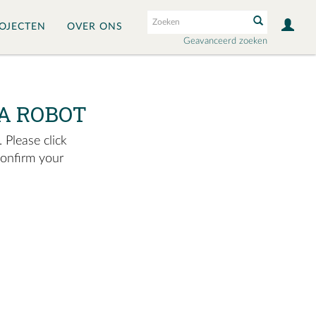
OJECTEN
OVER ONS
Geavanceerd zoeken
A ROBOT
 Please click
confirm your