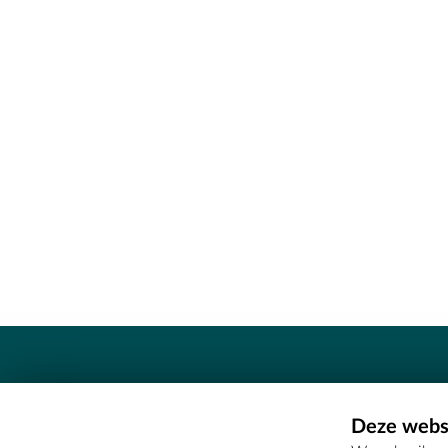
Contact
Deze websi
Erfgoedcel Meetjesland - COMEE