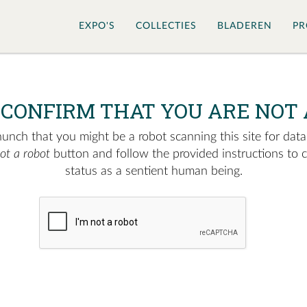
EXPO'S
COLLECTIES
BLADEREN
PR
 CONFIRM THAT YOU ARE NOT 
nch that you might be a robot scanning this site for data.
not a robot
button and follow the provided instructions to 
status as a sentient human being.