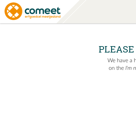
PLEASE
We have a hu
on the
I'm 