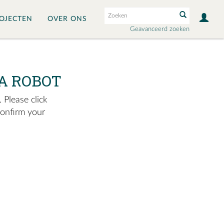
OJECTEN
OVER ONS
Geavanceerd zoeken
A ROBOT
 Please click
confirm your