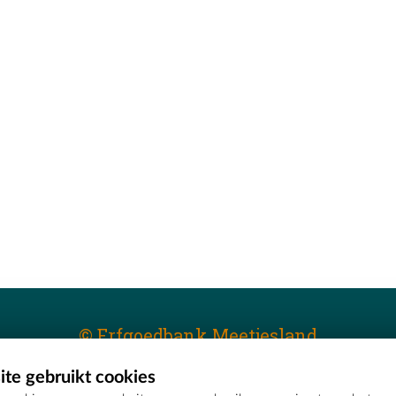
© Erfgoedbank Meetjesland
te gebruikt cookies
T