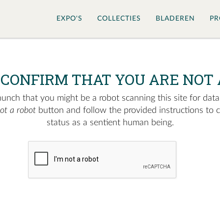
EXPO'S
COLLECTIES
BLADEREN
PR
 CONFIRM THAT YOU ARE NOT 
nch that you might be a robot scanning this site for data.
not a robot
button and follow the provided instructions to 
status as a sentient human being.