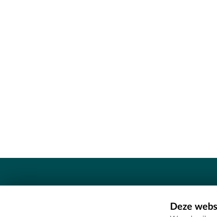
Contact
Deze websi
Erfgoedcel Meetjesland - COMEE