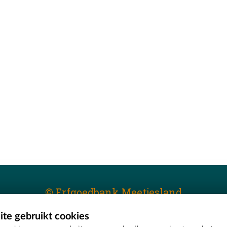
© Erfgoedbank Meetjesland
te gebruikt cookies
T