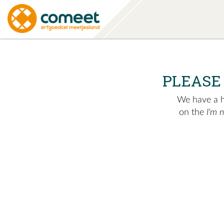
PLEASE
We have a hu
on the
I'm 