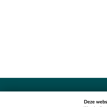
Contact
Deze websi
Erfgoedcel Meetjesland - COMEE