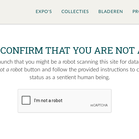
EXPO'S
COLLECTIES
BLADEREN
PR
 CONFIRM THAT YOU ARE NOT 
nch that you might be a robot scanning this site for data.
not a robot
button and follow the provided instructions to 
status as a sentient human being.