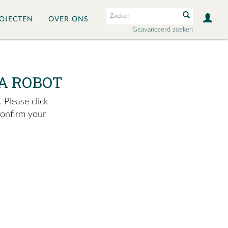
OJECTEN
OVER ONS
Geavanceerd zoeken
A ROBOT
 Please click
confirm your