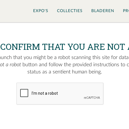
EXPO'S
COLLECTIES
BLADEREN
PR
 CONFIRM THAT YOU ARE NOT 
nch that you might be a robot scanning this site for data.
not a robot
button and follow the provided instructions to 
status as a sentient human being.