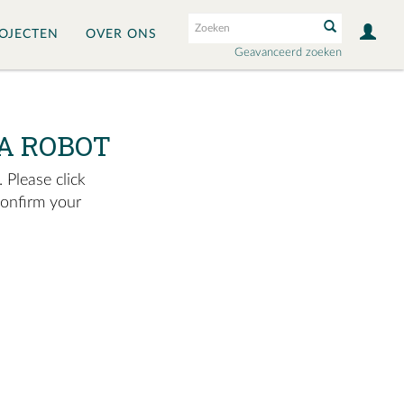
OJECTEN
OVER ONS
Geavanceerd zoeken
A ROBOT
 Please click
confirm your