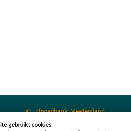
© Erfgoedbank Meetjesland
te gebruikt cookies
T