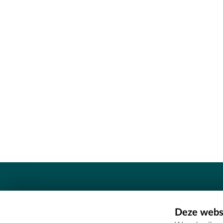
Contact
Deze websi
Erfgoedcel Meetjesland - COMEE