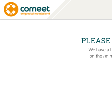
PLEASE
We have a hu
on the
I'm 