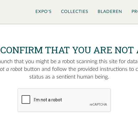
EXPO'S
COLLECTIES
BLADEREN
PR
 CONFIRM THAT YOU ARE NOT 
nch that you might be a robot scanning this site for data.
not a robot
button and follow the provided instructions to 
status as a sentient human being.