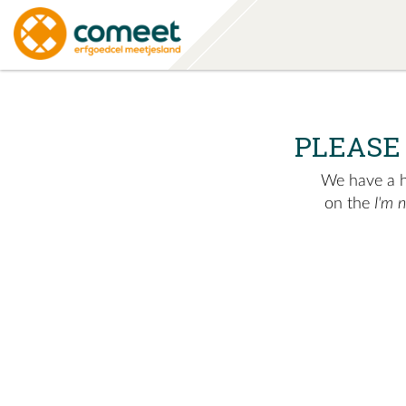
PLEASE
We have a hu
on the
I'm 