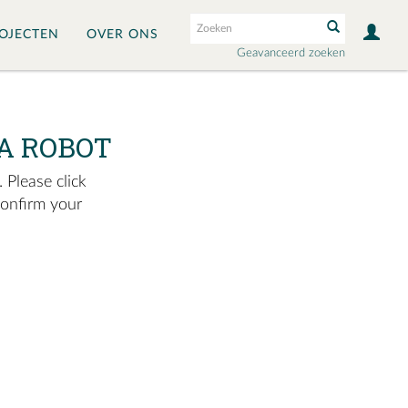
OJECTEN
OVER ONS
Geavanceerd zoeken
A ROBOT
 Please click
confirm your