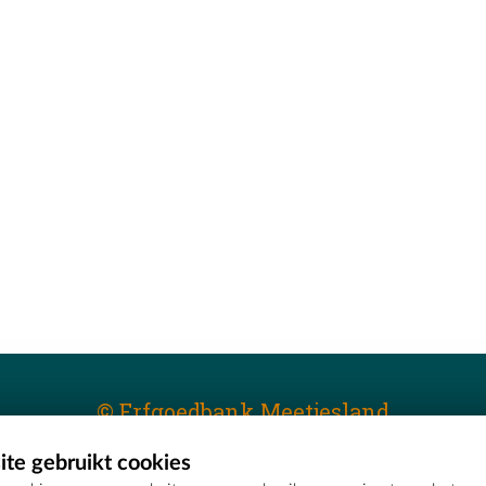
© Erfgoedbank Meetjesland
te gebruikt cookies
T