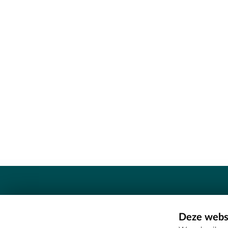
Contact
Deze websi
Erfgoedcel Meetjesland - COMEE